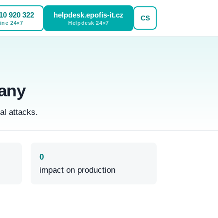
10 920 322
helpdesk.epofis-it.cz
CS
ine
24×7
Helpdesk
24×7
any
al attacks.
0
impact on production