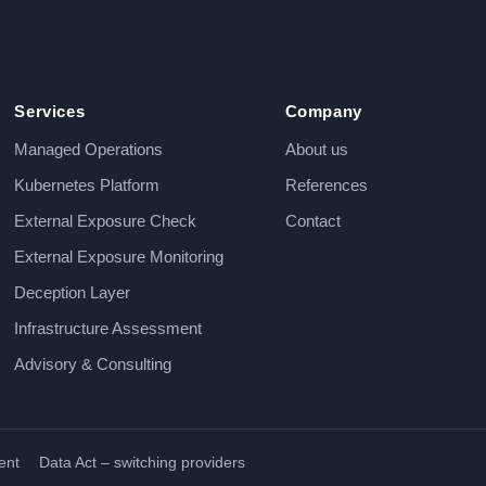
Services
Company
Managed Operations
About us
Kubernetes Platform
References
External Exposure Check
Contact
External Exposure Monitoring
Deception Layer
Infrastructure Assessment
Advisory & Consulting
ent
Data Act – switching providers