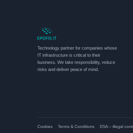
Technology partner for companies whose
IT infrastructure is critical to their
business. We take responsibility, reduce
risks and deliver peace of mind.
Cookies
Terms & Conditions
DSA – illegal cont