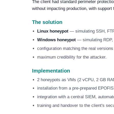
The client had standard perimeter protecti
without impacting production, with support
The solution
Linux honeypot
— simulating SSH, FT
Windows honeypot
— simulating RDP
configuration matching the real version
maximum credibility for the attacker.
Implementation
2 honeypots as VMs (2 vCPU, 2 GB RAM
installation from a pre-prepared EPOFI
integration with a central SIEM, automate
training and handover to the client's sec