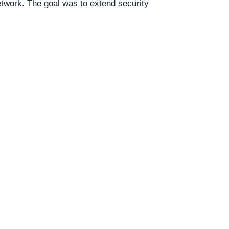
etwork. The goal was to extend security