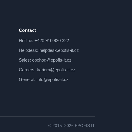
Contact
Hotline:
+420 910 920 322
Helpdesk:
helpdesk.epofis-it.cz
Sales:
obchod@epofis-it.cz
Careers:
kariera@epofis-it.cz
General:
info@epofis-it.cz
© 2015–2026 EPOFIS IT