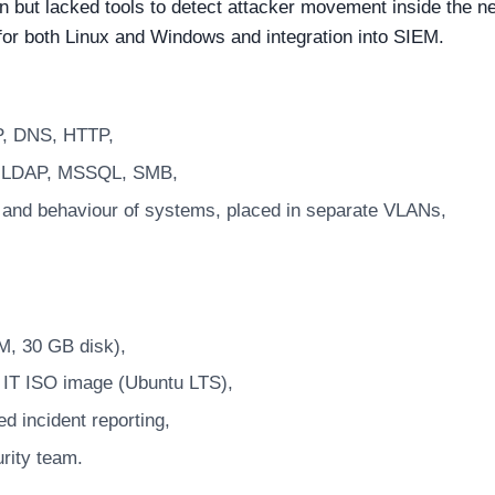
on but lacked tools to detect attacker movement inside the n
 for both Linux and Windows and integration into SIEM.
P, DNS, HTTP,
, LDAP, MSSQL, SMB,
s and behaviour of systems, placed in separate VLANs,
, 30 GB disk),
S IT ISO image (Ubuntu LTS),
d incident reporting,
urity team.