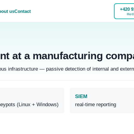
+420 9
out us
Contact
Hotl
t at a manufacturing comp
 infrastructure — passive detection of internal and extern
SIEM
eypots (Linux + Windows)
real-time reporting