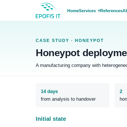
▾
Home
Services
References
Ab
CASE STUDY · HONEYPOT
Honeypot deploymen
A manufacturing company with heterogeneous
14 days
2
from analysis to handover
hon
Initial state