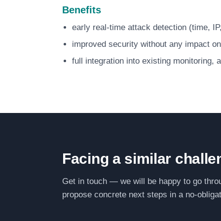
Benefits
early real-time attack detection (time, I
improved security without any impact on
full integration into existing monitoring,
Facing a similar chall
Get in touch — we will be happy to go thro
propose concrete next steps in a no-obligat