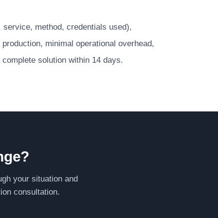
P, service, method, credentials used),
 production, minimal operational overhead,
 a complete solution within 14 days.
enge?
ugh your situation and
ion consultation.